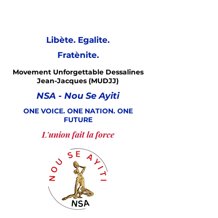
Libète. Egalite.
Fratènite.
Movement Unforgettable Dessalines
Jean-Jacques (MUDJJ)
NSA - Nou Se Ayiti
ONE VOICE. ONE NATION. ONE
FUTURE
L'union fait la force