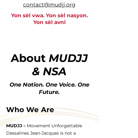
contact@mudjj.org
Yon sèl vwa. Yon sèl nasyon.
Yon sèl avni
About
MUDJJ
& NSA
One Nation. One Voice. One
Future.
Who We Are
MUDJJ –
Movement Unforgettable
Dessalines Jean-Jacques is not a