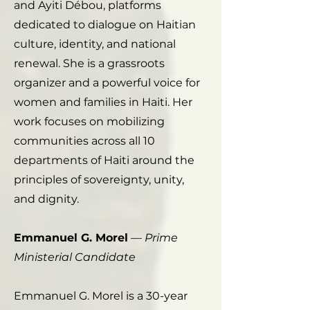
and Ayiti Débou, platforms
dedicated to dialogue on Haitian
culture, identity, and national
renewal. She is a grassroots
organizer and a powerful voice for
women and families in Haiti. Her
work focuses on mobilizing
communities across all 10
departments of Haiti around the
principles of sovereignty, unity,
and dignity.
Emmanuel G. Morel
—
Prime
Ministerial Candidate
Emmanuel G. Morel is a 30-year