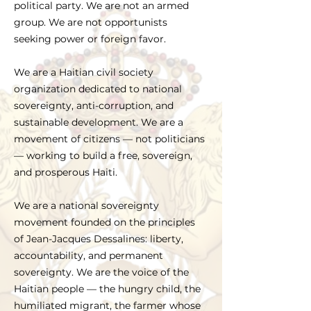
political party. We are not an armed
group. We are not opportunists
seeking power or foreign favor.
We are a Haitian civil society
organization dedicated to national
sovereignty, anti-corruption, and
sustainable development. We are a
movement of citizens — not politicians
— working to build a free, sovereign,
and prosperous Haiti.
We are a national sovereignty
movement founded on the principles
of Jean-Jacques Dessalines: liberty,
accountability, and permanent
sovereignty. We are the voice of the
Haitian people — the hungry child, the
humiliated migrant, the farmer whose