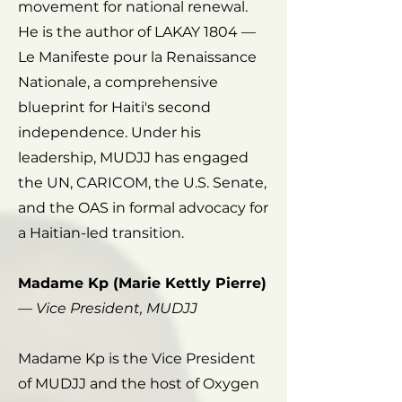
movement for national renewal.
He is the author of LAKAY 1804 —
Le Manifeste pour la Renaissance
Nationale, a comprehensive
blueprint for Haiti's second
independence. Under his
leadership, MUDJJ has engaged
the UN, CARICOM, the U.S. Senate,
and the OAS in formal advocacy for
a Haitian-led transition.
Madame Kp (Marie Kettly Pierre)
—
Vice President, MUDJJ
Madame Kp is the Vice President
of MUDJJ and the host of Oxygen