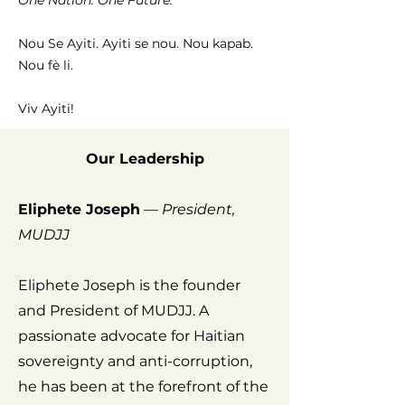
One Nation. One Future."
Nou Se Ayiti. Ayiti se nou. Nou kapab.
Nou fè li.
Viv Ayiti!
Our Leadership
Eliphete Joseph
—
President,
MUDJJ
Eliphete Joseph is the founder
and President of MUDJJ. A
passionate advocate for Haitian
sovereignty and anti-corruption,
he has been at the forefront of the