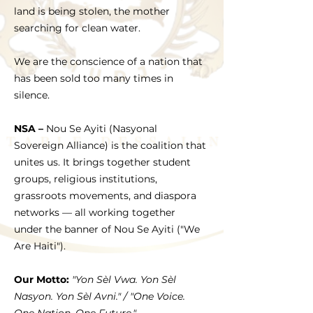
land is being stolen, the mother
searching for clean water.
We are the conscience of a nation that
has been sold too many times in
silence.
NSA –
Nou Se Ayiti (Nasyonal
Sovereign Alliance) is the coalition that
unites us. It brings together student
groups, religious institutions,
grassroots movements, and diaspora
networks — all working together
under the banner of Nou Se Ayiti ("We
Are Haiti").
Our Motto:
"Yon Sèl Vwa. Yon Sèl
Nasyon. Yon Sèl Avni." / "One Voice.