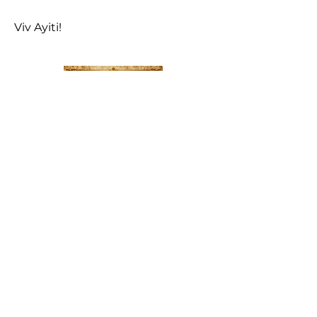
Viv Ayiti!
LAKAY 1804
—
Le
Manifeste pour la Renaissance
Nationale