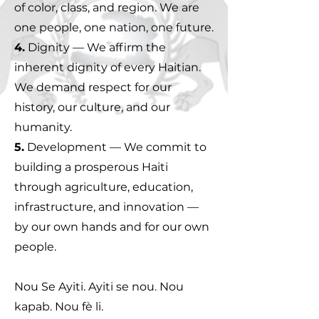
of color, class, and region. We are
one people, one nation, one future.
4.
Dignity — We affirm the
inherent dignity of every Haitian.
We demand respect for our
history, our culture, and our
humanity.
5.
Development — We commit to
building a prosperous Haiti
through agriculture, education,
infrastructure, and innovation —
by our own hands and for our own
people.
Nou Se Ayiti. Ayiti se nou. Nou
kapab. Nou fè li.