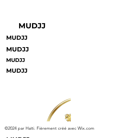
MUDJJ
MUDJJ
MUDJJ
MUDJJ
MUDJJ
©2024 par Haïti. Fièrement créé avec Wix.com