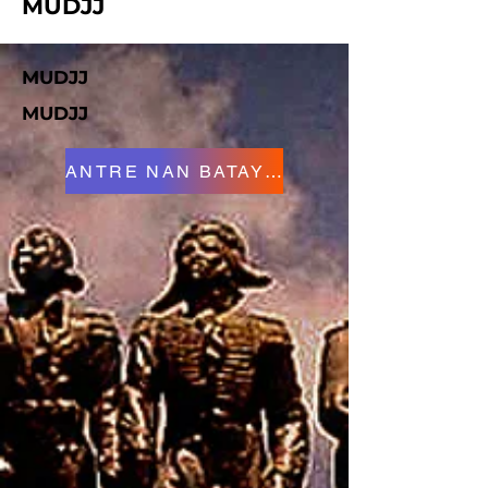
MUDJJ
MUDJJ
MUDJJ
ANTRE NAN BATAY LA