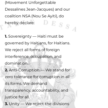
(Movement Unforgettable
Dessalines Jean-Jacques) and our
coalition NSA (Nou Se Ayiti), do
hereby declare:
1.
Sovereignty — Haiti must be
governed by Haitians, for Haitians.
We reject all forms of foreign
interference, occupation, and
domination.
2.
Anti-Corruption — We stand for
zero tolerance for corruption in all
its forms. We demand
transparency, accountability, and
justice for all.
3.
Unity — We reject the divisions