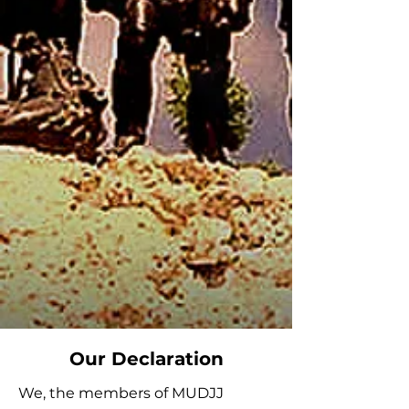
Our Declaration
We, the members of MUDJJ