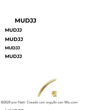
MUDJJ
MUDJJ
MUDJJ
MUDJJ
MUDJJ
©2024 por Haití. Creado con orgullo con Wix.com