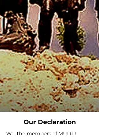
Our Declaration
We, the members of MUDJJ