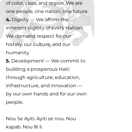
of color, class, and region. We are
one people, one nation, one future.
4.
Dignity — We affirm the
inherent dignity of every Haitian.
We demand respect for our
history, our culture, and our
humanity.
5.
Development — We commit to
building a prosperous Haiti
through agriculture, education,
infrastructure, and innovation —
by our own hands and for our own
people.
Nou Se Ayiti. Ayiti se nou. Nou
kapab. Nou fè li.