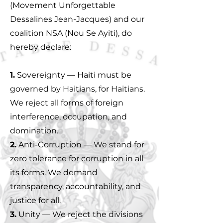
(Movement Unforgettable
Dessalines Jean-Jacques) and our
coalition NSA (Nou Se Ayiti), do
hereby declare:
1.
Sovereignty — Haiti must be
governed by Haitians, for Haitians.
We reject all forms of foreign
interference, occupation, and
domination.
2.
Anti-Corruption — We stand for
zero tolerance for corruption in all
its forms. We demand
transparency, accountability, and
justice for all.
3.
Unity — We reject the divisions