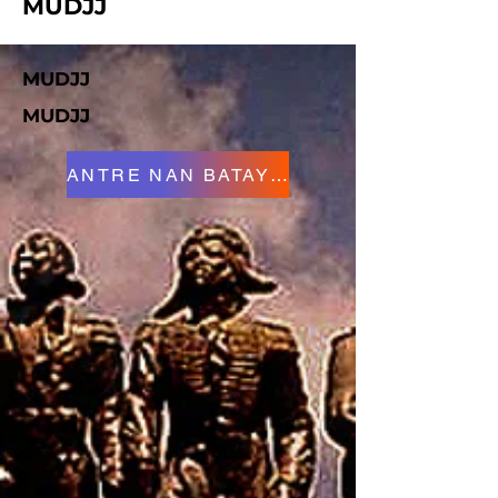
MUDJJ
MUDJJ
MUDJJ
ANTRE NAN BATAY LA