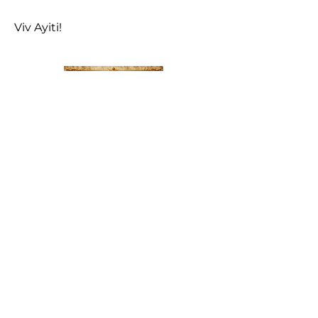
Viv Ayiti!
LAKAY 1804
—
Le
Manifeste pour la Renaissance
Nationale